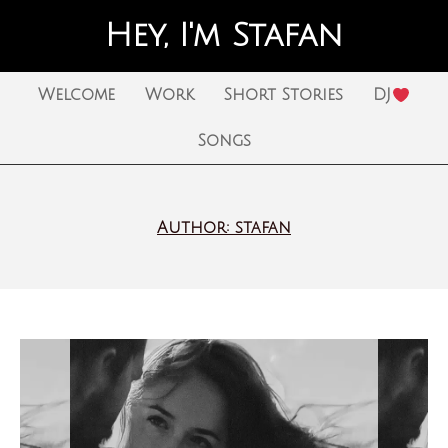
Hey, I'm Stafan
Welcome
Work
Short Stories
DJ
Songs
Author:
stafan