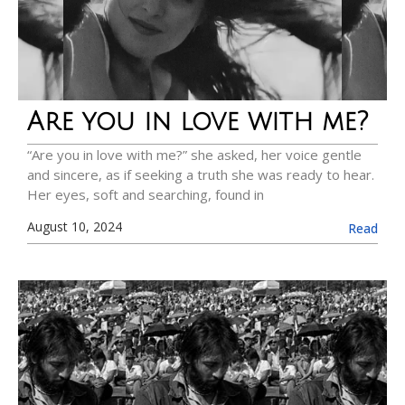
Are you in love with me?
“Are you in love with me?” she asked, her voice gentle
and sincere, as if seeking a truth she was ready to hear.
Her eyes, soft and searching, found in
August 10, 2024
Read