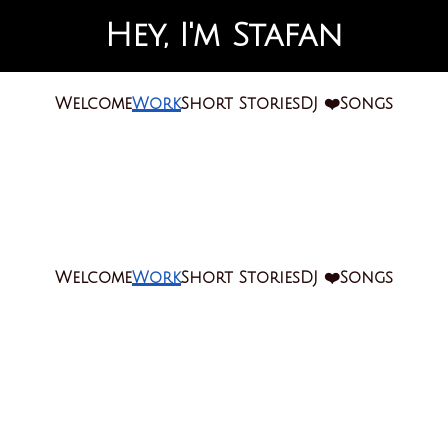
Hey, I'm Stafan
Welcome
Work
Short Stories
DJ ❤️
Songs
Welcome
Work
Short Stories
DJ ❤️
Songs