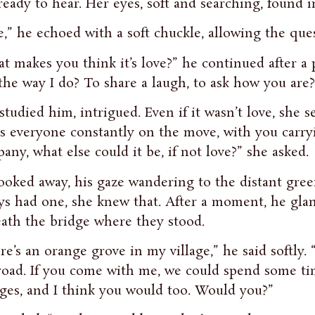
ready to hear. Her eyes, soft and searching, found
e,” he echoed with a soft chuckle, allowing the qu
t makes you think it’s love?” he continued after a p
the way I do? To share a laugh, to ask how you are?
studied him, intrigued. Even if it wasn’t love, she 
s everyone constantly on the move, with you carry
any, what else could it be, if not love?” she asked.
ooked away, his gaze wandering to the distant gree
ys had one, she knew that. After a moment, he gla
ath the bridge where they stood.
re’s an orange grove in my village,” he said softly. “
road. If you come with me, we could spend some time
ges, and I think you would too. Would you?”