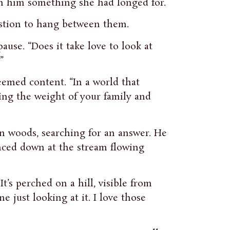
 in him something she had longed for.
estion to hang between them.
ause. “Does it take love to look at
”
seemed content. “In a world that
ing the weight of your family and
n woods, searching for an answer. He
nced down at the stream flowing
It’s perched on a hill, visible from
 just looking at it. I love those