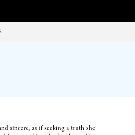
s
nd sincere, as if seeking a truth she