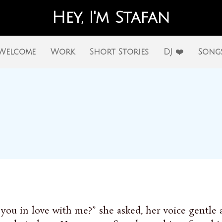
Hey, I'm Stafan
Welcome
Work
Short Stories
DJ ❤️
Song
 you in love with me?” she asked, her voice gentle a