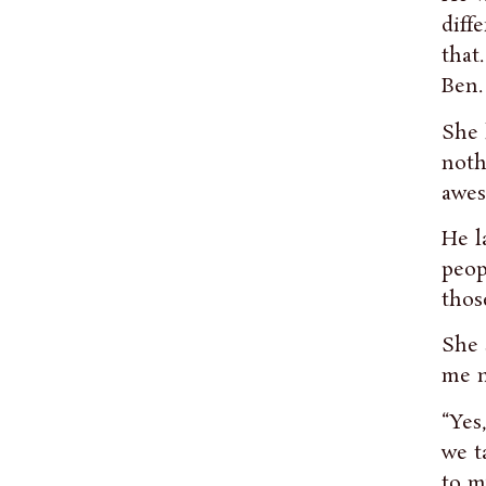
diff
that
Ben.
She 
noth
awes
He l
peop
thos
She 
me n
“Yes
we t
to m