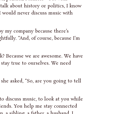
talk about history or politics, I know
 I would never discuss music with
njoy my company because there’s
tfully. “And, of course, because I’m
lk? Because we are awesome. We have
stay true to ourselves. We need
she asked, “So, are you going to tell
 to discuss music, to look at you while
friends. You help me stay connected
 a sibling, a father, a husband. I