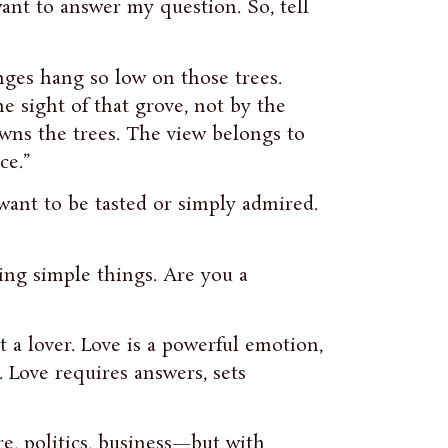
ant to answer my question. So, tell
nges hang so low on those trees.
e sight of that grove, not by the
 owns the trees. The view belongs to
ce.”
want to be tasted or simply admired.
ing simple things. Are you a
t a lover. Love is a powerful emotion,
. Love requires answers, sets
re, politics, business—but with