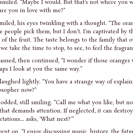
smiled. “Maybe I would. But that’s not where you w
are you in love with me?”
miled, his eyes twinkling with a thought. “The ora
 people pick them, but I don’t. I’m captivated by th
e of the fruit. The taste belongs to the family that
f we take the time to stop, to see, to feel the fragran
aused, then continued, “I wonder if those oranges 
aps I look at you the same way.”
laughed lightly. “You have a strange way of explain
osopher now?”
odded, still smiling. “Call me what you like, but no
that demands attention. If neglected, it can destroy
ctations… asks, ‘What next?'”
ent on, “I enjoy discussing music, history, the futu