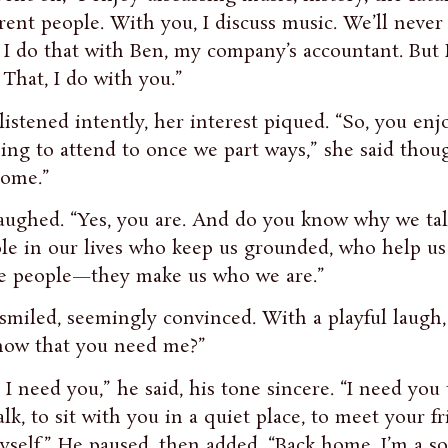
erent people. With you, I discuss music. We’ll never 
. I do that with Ben, my company’s accountant. But
 That, I do with you.”
listened intently, her interest piqued. “So, you e
ing to attend to once we part ways,” she said though
ome.”
aughed. “Yes, you are. And do you know why we ta
le in our lives who keep us grounded, who help us 
e people—they make us who we are.”
smiled, seemingly convinced. With a playful laugh, 
ow that you need me?”
, I need you,” he said, his tone sincere. “I need you
alk, to sit with you in a quiet place, to meet your 
yself.” He paused, then added, “Back home, I’m a son,