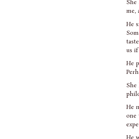
She 
me, 
He s
Some
tast
us i
He p
Perh
She 
phil
He n
one 
expe
He w