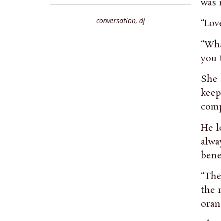
was 
conversation
,
dj
“Lov
“Wha
you 
She 
keep
comp
He l
alwa
bene
“The
the 
oran