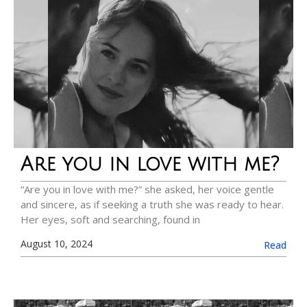
Are you in love with me?
“Are you in love with me?” she asked, her voice gentle
and sincere, as if seeking a truth she was ready to hear.
Her eyes, soft and searching, found in
August 10, 2024
Read