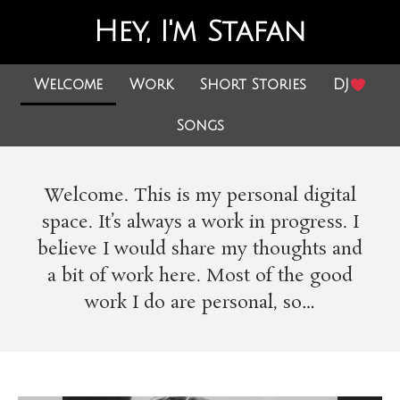
Hey, I'm Stafan
Welcome
Work
Short Stories
DJ
Songs
Welcome. This is my personal digital
space. It’s always a work in progress. I
believe I would share my thoughts and
a bit of work here. Most of the good
work I do are personal, so…