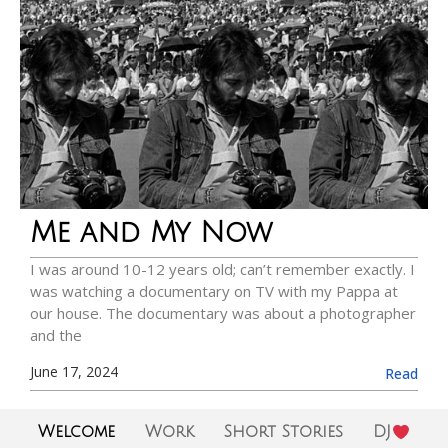
Me and My Now
I was around 10-12 years old; can’t remember exactly. I
was watching a documentary on TV with my Pappa at
our house. The documentary was about a photographer
and the
June 17, 2024
Read
Welcome
Work
Short Stories
DJ