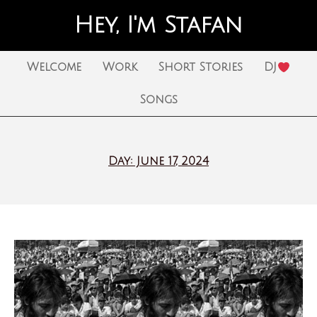
Hey, I'm Stafan
Welcome
Work
Short Stories
DJ
Songs
Day: June 17, 2024