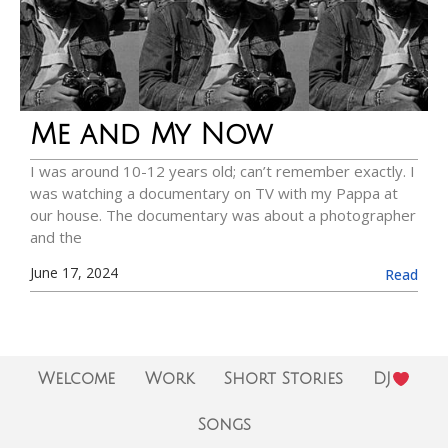
Me and My Now
I was around 10-12 years old; can’t remember exactly. I
was watching a documentary on TV with my Pappa at
our house. The documentary was about a photographer
and the
June 17, 2024
Read
Welcome
Work
Short Stories
DJ
Songs